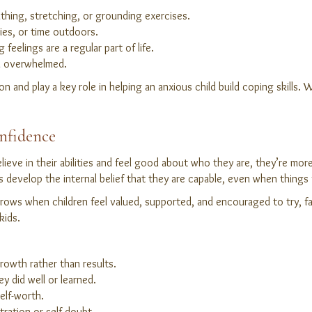
thing, stretching, or grounding exercises.
ies, or time outdoors.
 feelings are a regular part of life.
l overwhelmed.
on and play a key role in helping an anxious child build coping skills
onfidence
elieve in their abilities and feel good about who they are, they’re mor
s develop the internal belief that they are capable, even when things 
ows when children feel valued, supported, and encouraged to try, fail
kids.
growth rather than results.
ey did well or learned.
elf-worth.
tration or self-doubt.