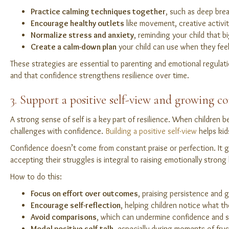
Practice calming techniques together
, such as deep brea
Encourage healthy outlets
like movement, creative activit
Normalize stress and anxiety
, reminding your child that big
Create a calm-down plan
your child can use when they fee
These strategies are essential to parenting and emotional regulati
and that confidence strengthens resilience over time.
3. Support a positive self-view and growing c
A strong sense of self is a key part of resilience. When children b
challenges with confidence.
Building a positive self-view
helps kid
Confidence doesn’t come from constant praise or perfection. It gr
accepting their struggles is integral to raising emotionally strong 
How to do this:
Focus on effort over outcomes
, praising persistence and 
Encourage self-reflection
, helping children notice what th
Avoid comparisons
, which can undermine confidence and s
Model positive self-talk
, especially during moments of frus