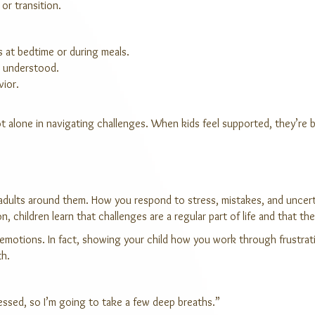
 or transition.
s at bedtime or during meals.
nd understood.
vior.
t alone in navigating challenges. When kids feel supported, they’re b
 adults around them. How you respond to stress, mistakes, and uncert
, children learn that challenges are a regular part of life and that t
t emotions. In fact, showing your child how you work through frustra
th.
tressed, so I’m going to take a few deep breaths.”