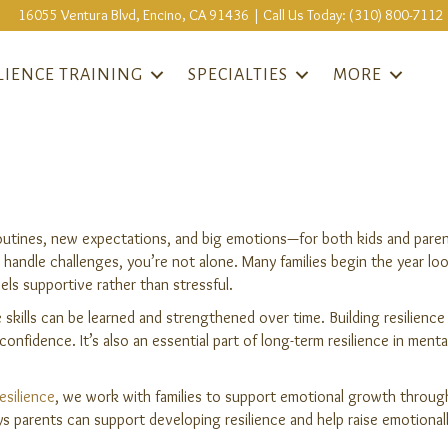
16055 Ventura Blvd, Encino, CA 91436 | Call Us Today: (310) 800-7112
LIENCE TRAINING
SPECIALTIES
MORE
outines, new expectations, and big emotions—for both kids and parent
andle challenges, you’re not alone. Many families begin the year lo
feels supportive rather than stressful.
 skills can be learned and strengthened over time. Building resilienc
onfidence. It’s also an essential part of long-term resilience in ment
esilience
, we work with families to support emotional growth through 
 parents can support developing resilience and help raise emotionall