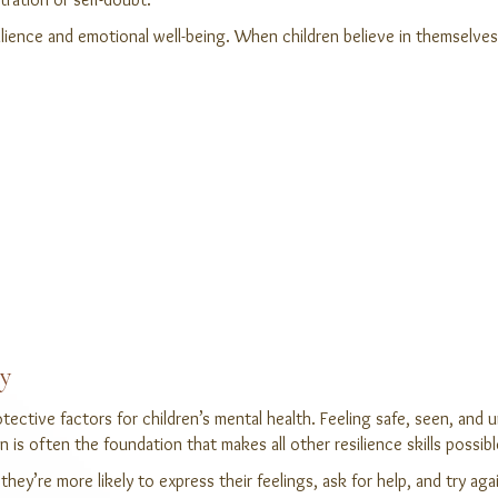
esilience and emotional well-being. When children believe in themselv
ty
ective factors for children’s mental health. Feeling safe, seen, and 
 is often the foundation that makes all other resilience skills possibl
hey’re more likely to express their feelings, ask for help, and try aga