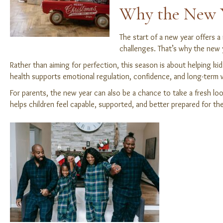
Why the New Ye
The start of a new year offers a
challenges. That’s why the new ye
Rather than aiming for perfection, this season is about helping k
health supports emotional regulation, confidence, and long-term w
For parents, the new year can also be a chance to take a fresh lo
helps children feel capable, supported, and better prepared for th