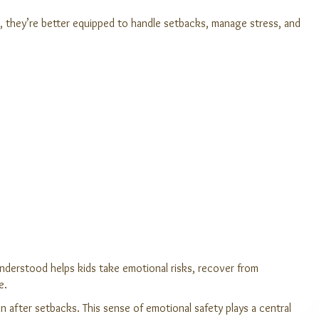
es, they’re better equipped to handle setbacks, manage stress, and
understood helps kids take emotional risks, recover from
e.
in after setbacks. This sense of emotional safety plays a central