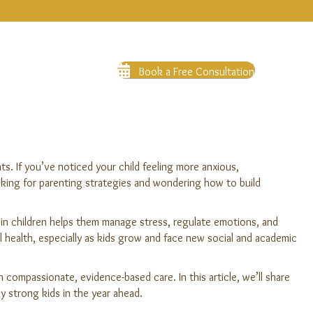
Book a Free Consultation
s. If you’ve noticed your child feeling more anxious,
oking for parenting strategies and wondering how to build
e in children helps them manage stress, regulate emotions, and
al health, especially as kids grow and face new social and academic
compassionate, evidence-based care. In this article, we’ll share
y strong kids in the year ahead.