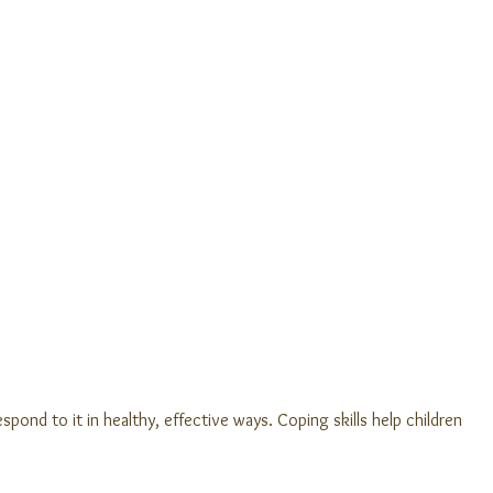
spond to it in healthy, effective ways. Coping skills help children