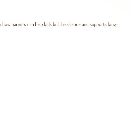
n how parents can help kids build resilience and supports long-