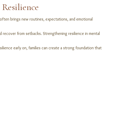
 Resilience
on often brings new routines, expectations, and emotional
nd recover from setbacks. Strengthening resilience in mental
ilience early on, families can create a strong foundation that