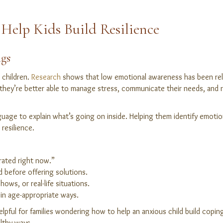
Help Kids Build Resilience
ngs
r children.
Research
shows that low emotional awareness has been rela
hey’re better able to manage stress, communicate their needs, and rec
guage to explain what’s going on inside. Helping them identify emoti
resilience.
trated right now.”
d before offering solutions.
ows, or real-life situations.
in age-appropriate ways.
 helpful for families wondering how to help an anxious child build copi
lthy ways.