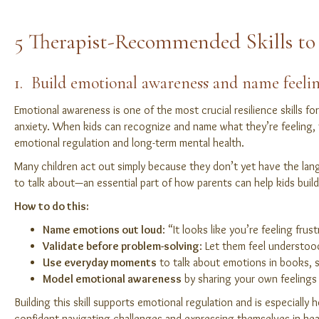
5 Therapist-Recommended Skills to 
1. Build emotional awareness and name feeli
Emotional awareness is one of the most crucial resilience skills fo
anxiety. When kids can recognize and name what they’re feeling, t
emotional regulation and long-term mental health.
Many children act out simply because they don’t yet have the lan
to talk about—an essential part of how parents can help kids build 
How to do this:
Name emotions out loud
: “It looks like you’re feeling frus
Validate before problem-solving
: Let them feel understoo
Use everyday moments
to talk about emotions in books, sh
Model emotional awareness
by sharing your own feelings 
Building this skill supports emotional regulation and is especially
confident navigating challenges and expressing themselves in hea