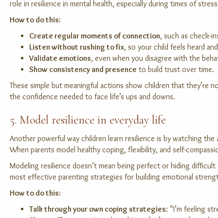
role in resilience in mental health, especially during times of stress
How to do this:
Create regular moments of connection
, such as check-in
Listen without rushing to fix
, so your child feels heard a
Validate emotions
, even when you disagree with the beha
Show consistency and presence
to build trust over time.
These simple but meaningful actions show children that they’re no
the confidence needed to face life’s ups and downs.
5. Model resilience in everyday life
Another powerful way children learn resilience is by watching the
When parents model healthy coping, flexibility, and self-compassion
Modeling resilience doesn’t mean being perfect or hiding difficul
most effective parenting strategies for building emotional streng
How to do this:
Talk through your own coping strategies
: “I’m feeling s