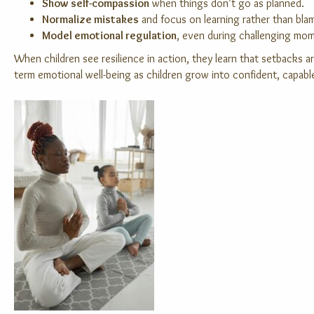
Show self-compassion
when things don’t go as planned.
Normalize mistakes
and focus on learning rather than bla
Model emotional regulation
, even during challenging mo
When children see resilience in action, they learn that setbacks a
term emotional well-being as children grow into confident, capable