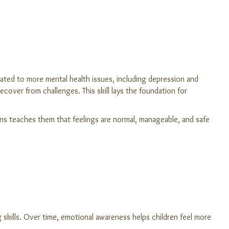
ted to more mental health issues, including depression and
over from challenges. This skill lays the foundation for
ons teaches them that feelings are normal, manageable, and safe
ng skills. Over time, emotional awareness helps children feel more