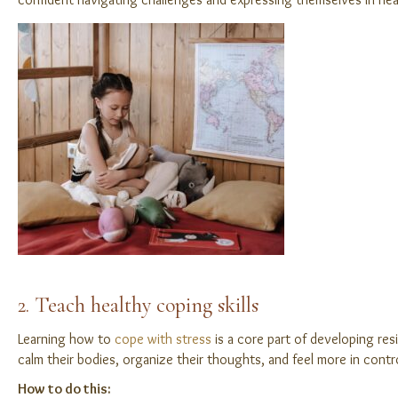
2. Teach healthy coping skills
Learning how to
cope with stress
is a core part of developing resi
calm their bodies, organize their thoughts, and feel more in con
How to do this: