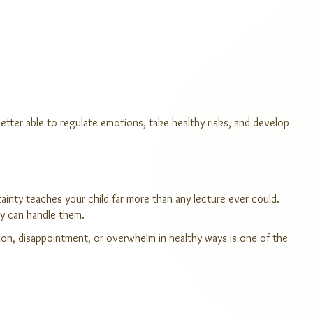
etter able to regulate emotions, take healthy risks, and develop
ainty teaches your child far more than any lecture ever could.
hey can handle them.
tion, disappointment, or overwhelm in healthy ways is one of the