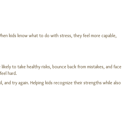
. When kids know what to do with stress, they feel more capable,
e likely to take healthy risks, bounce back from mistakes, and face
feel hard.
, and try again. Helping kids recognize their strengths while also