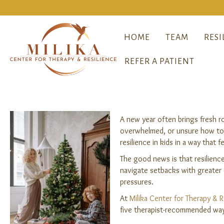
HOME
TEAM
RESI
REFER A PATIENT
A new year often brings fresh r
overwhelmed, or unsure how to h
resilience in kids in a way that 
The good news is that resilience
navigate setbacks with greater c
pressures.
At
Milika Center for Therapy & R
five therapist-recommended ways