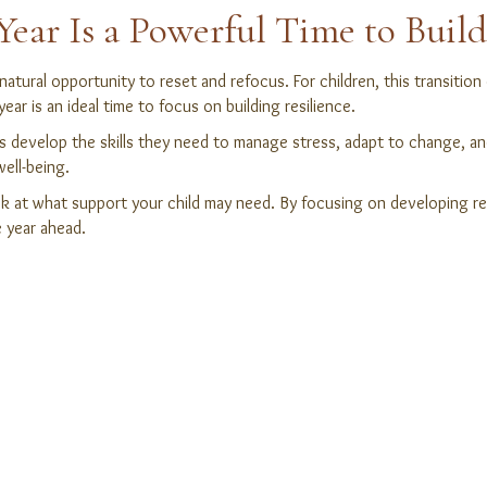
ar Is a Powerful Time to Build
 natural opportunity to reset and refocus. For children, this transiti
ar is an ideal time to focus on building resilience.
ids develop the skills they need to manage stress, adapt to change, a
ell-being.
ok at what support your child may need. By focusing on developing res
e year ahead.