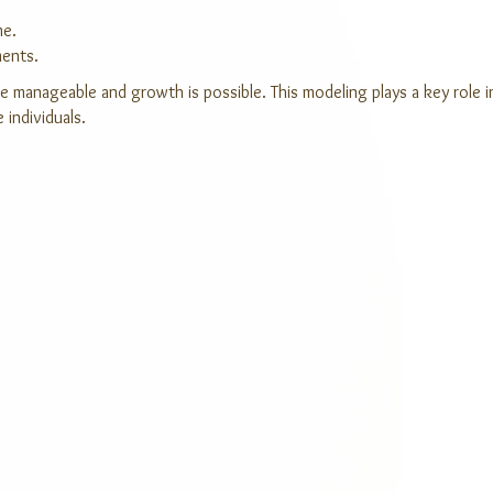
me.
ments.
re manageable and growth is possible. This modeling plays a key role i
 individuals.