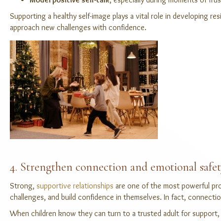
Supporting a healthy self-image plays a vital role in developing r
approach new challenges with confidence.
4. Strengthen connection and emotional safe
Strong,
supportive relationships
are one of the most powerful prot
challenges, and build confidence in themselves. In fact, connection
When children k
now they can turn to a trusted adult for support, t