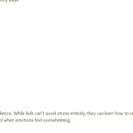
lience. While kids can’t avoid stress entirely, they
can
learn how to re
trol when emotions feel overwhelming.