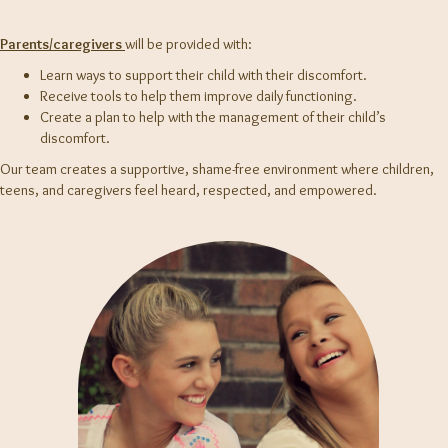
Parents/caregivers
will be provided with:
Learn ways to support their child with their discomfort.
Receive tools to help them improve daily functioning.
Create a plan to help with the management of their child’s
discomfort.
Our team creates a supportive, shame-free environment where children,
teens, and caregivers feel heard, respected, and empowered.