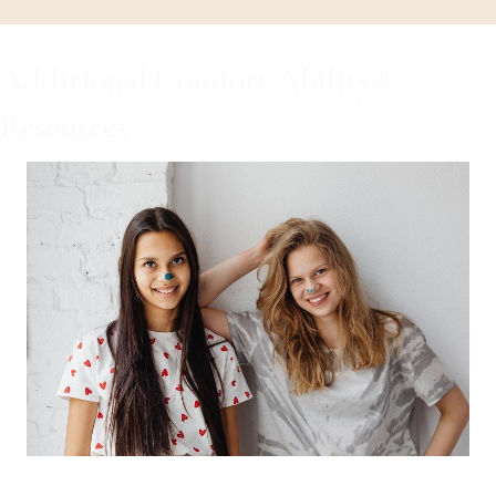
Additional Comfort Ability®
Resources