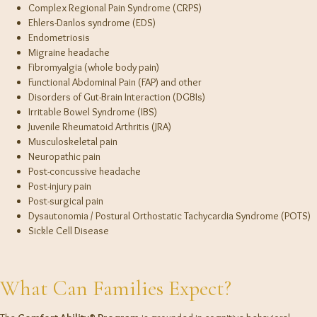
Complex Regional Pain Syndrome (CRPS)
Ehlers-Danlos syndrome (EDS)
Endometriosis
Migraine headache
Fibromyalgia (whole body pain)
Functional Abdominal Pain (FAP) and other
Disorders of Gut-Brain Interaction (DGBIs)
Irritable Bowel Syndrome (IBS)
Juvenile Rheumatoid Arthritis (JRA)
Musculoskeletal pain
Neuropathic pain
Post-concussive headache
Post-injury pain
Post-surgical pain
Dysautonomia / Postural Orthostatic Tachycardia Syndrome (POTS)
Sickle Cell Disease
What Can Families Expect?