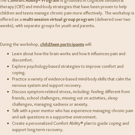
The
Comfort Ability® Program
is grounded in cognitive behavioral
therapy (CBT) and mind-body strategies that have been proven to help
children and teens manage chronic pain more effectively.
The workshop is
offered as a
multi-session virtual group program
(delivered over two
weeks), with separate groups for youth and parents.
During the workshop,
child/teen participants
will:
Learn about how the brain works and how it influences pain and
discomfort.
Explore psychology-based strategies to improve comfort and
coping.
Practice a variety of evidence-based mind-body skills that calm the
nervous system and support recovery.
Discuss symptom-related stress, including: feeling different from
friends, school challenges, missing out on activities, sleep
challenges, managing sadness or anxiety.
Talk with a peer mentor who has experience managing chronic pain
and ask questions in a supportive environment.
Create a personalized Comfort Ability® plan to guide coping and
support long-term recovery.