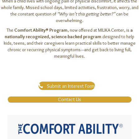
When a child lives with ongoing pain or physical discomfort, it affects the
whole family. Missed school days, limited activities, frustration, worry, and
the constant question of
“Why isn’t this getting better?”
can be
overwhelming.
The
Comfort Ability® Program
, now offered at MILIKA Center, is
a
nationally recognized, science-backed program
designed to help
kids, teens, and their caregivers learn practical skills to better manage
chronic or recurring physical symptoms—and get back to living full,
meaningful lives.
Submit an Interest Form
Contact Us