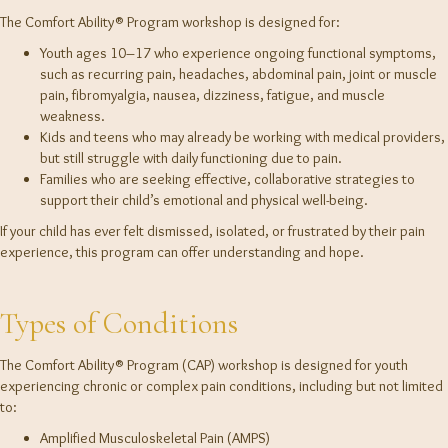
The Comfort Ability® Program workshop is designed for:
Youth ages 10–17 who experience ongoing functional symptoms,
such as recurring pain, headaches, abdominal pain, joint or muscle
pain, fibromyalgia, nausea, dizziness, fatigue, and muscle
weakness.
Kids and teens who may already be working with medical providers,
but still struggle with daily functioning due to pain.
Families who are seeking effective, collaborative strategies to
support their child’s emotional and physical well-being.
If your child has ever felt dismissed, isolated, or frustrated by their pain
experience, this program can offer understanding and hope.
Types of Conditions
The Comfort Ability® Program (CAP) workshop is designed for youth
experiencing chronic or complex pain conditions, including but not limited
to:
Amplified Musculoskeletal Pain (AMPS)