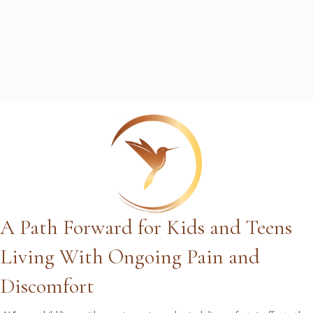
A Path Forward for Kids and Teens
Living With Ongoing Pain and
Discomfort