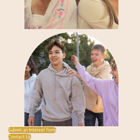
Submit an Interest Form
Contact Us