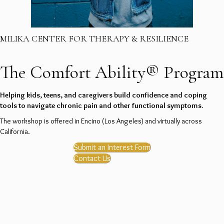
MILIKA CENTER FOR THERAPY & RESILIENCE
The Comfort Ability® Program
Helping kids, teens, and caregivers build confidence and coping
tools to navigate chronic pain and other functional symptoms.
The workshop is offered in Encino (Los Angeles) and virtually across
California.
Submit an Interest Form
Contact Us