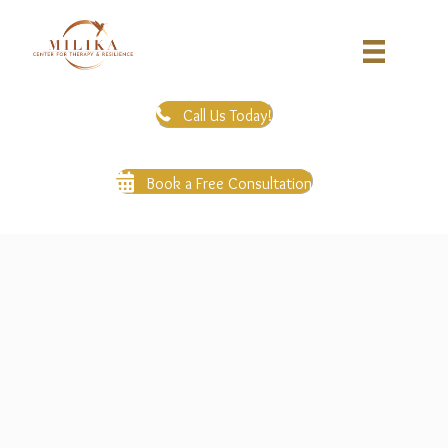
Call Us Today!
Book a Free Consultation