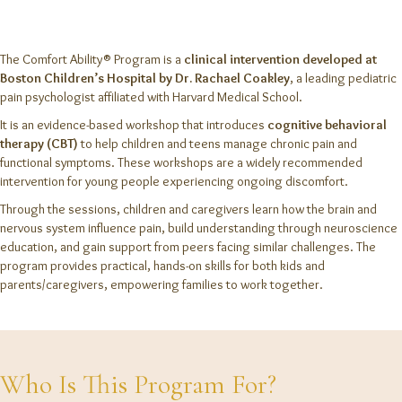
The Comfort Ability® Program is a
clinical intervention developed at
Boston Children’s Hospital by Dr. Rachael Coakley
, a leading pediatric
pain psychologist affiliated with Harvard Medical School.
It is an evidence-based workshop that introduces
cognitive behavioral
therapy (CBT)
to help children and teens manage chronic pain and
functional symptoms. These workshops are a widely recommended
intervention for young people experiencing ongoing discomfort.
Through the sessions, children and caregivers learn how the brain and
nervous system influence pain, build understanding through neuroscience
education, and gain support from peers facing similar challenges. The
program provides practical, hands-on skills for both kids and
parents/caregivers, empowering families to work together.
Who Is This Program For?