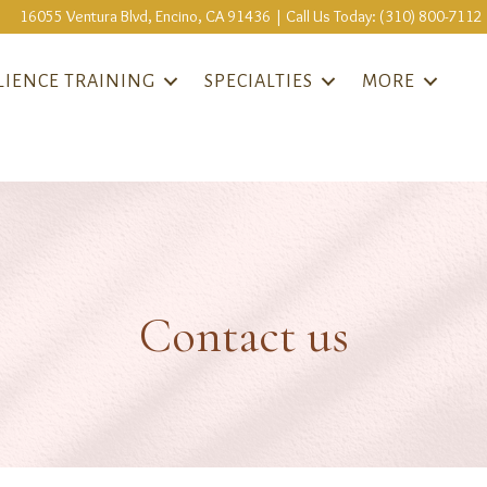
16055 Ventura Blvd, Encino, CA 91436 | Call Us Today: (310) 800-7112
LIENCE TRAINING
SPECIALTIES
MORE
Contact us