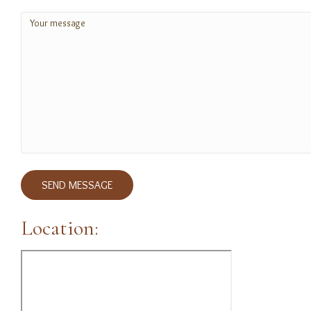
Message
(Required)
SEND MESSAGE
Location: