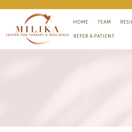
HOME
TEAM
RESI
REFER A PATIENT