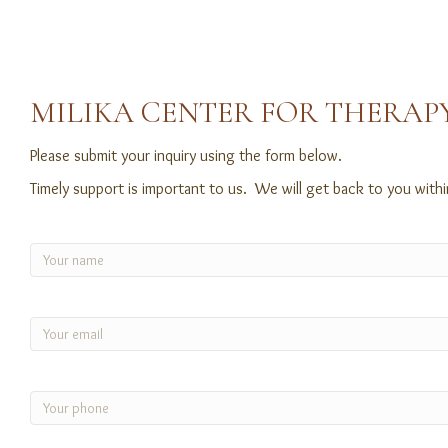
MILIKA CENTER FOR THERAPY
Please submit your inquiry using the form below.
Timely support is important to us. We will get back to you with
Name
(Required)
Email
(Required)
Phone
(Required)