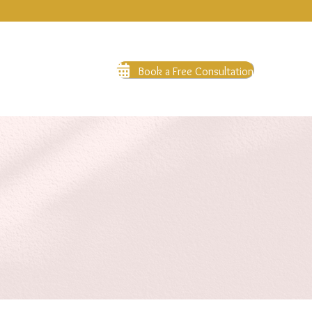
Book a Free Consultation