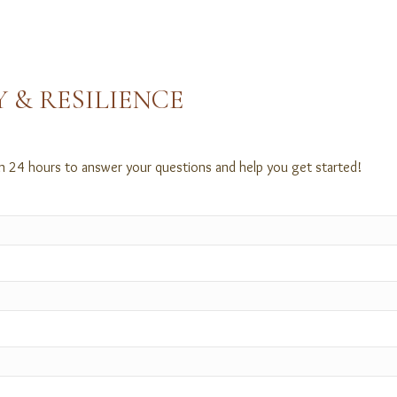
 & RESILIENCE
in 24 hours to answer your questions and help you get started!