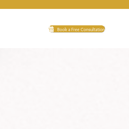
Book a Free Consultation