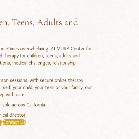
en, Teens, Adults and
 sometimes overwhelming. At MILIKA Center for
therapy for children, teens, adults and
itions, medical challenges, relationship
erson sessions, with secure online therapy
self, your child, your teen or your family, our
ep with care.
ilable across California.
ical director.
Contact Us
n