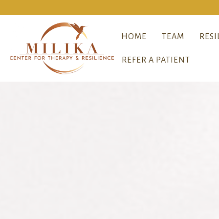
HOME
TEAM
RESI
REFER A PATIENT