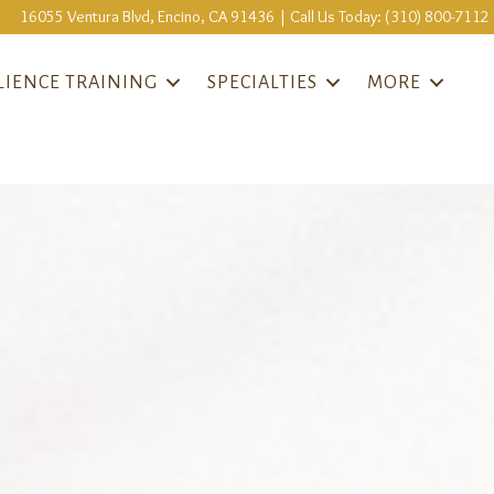
16055 Ventura Blvd, Encino, CA 91436 | Call Us Today: (310) 800-7112
LIENCE TRAINING
SPECIALTIES
MORE