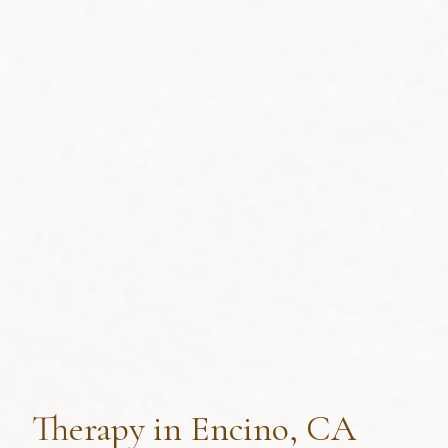
Therapy in Encino, CA