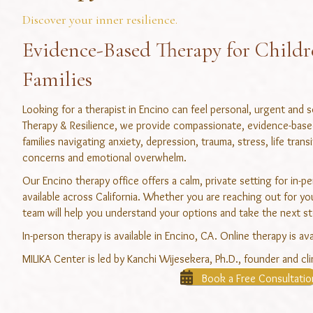
Discover your inner resilience.
Evidence-Based Therapy for Childr
Families
Looking for a therapist in Encino can feel personal, urgent and
Therapy & Resilience, we provide compassionate, evidence-based 
families navigating anxiety, depression, trauma, stress, life trans
concerns and emotional overwhelm.
Our Encino therapy office offers a calm, private setting for in-p
available across California. Whether you are reaching out for your
team will help you understand your options and take the next st
In-person therapy is available in Encino, CA. Online therapy is ava
MILIKA Center is led by Kanchi Wijesekera, Ph.D., founder and clin
Book a Free Consultatio