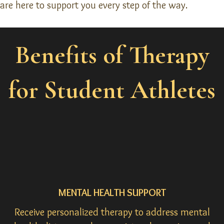
are here to support you every step of the way.
Benefits of Therapy
for Student Athletes
MENTAL HEALTH SUPPORT
Receive personalized therapy to address mental