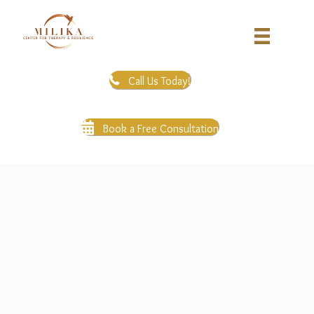
Call Us Today!
Book a Free Consultation