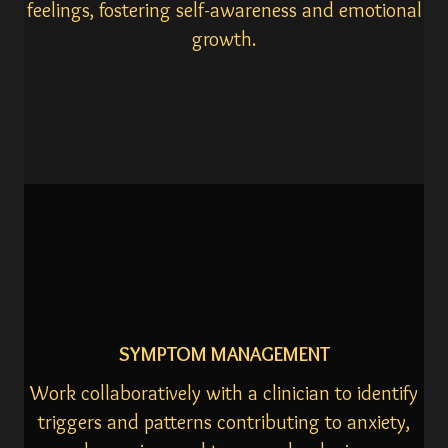
feelings, fostering self-awareness and emotional
growth.
SYMPTOM MANAGEMENT
Work collaboratively with a clinician to identify
triggers and patterns contributing to anxiety,