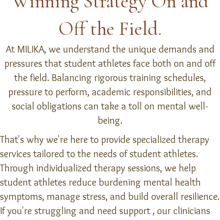
Winning Strategy On and
Off the Field.
At MILIKA, we understand the unique demands and
pressures that student athletes face both on and off
the field. Balancing rigorous training schedules,
pressure to perform, academic responsibilities, and
social obligations can take a toll on mental well-
being.
That's why we're here to provide specialized therapy
services tailored to the needs of student athletes.
Through individualized therapy sessions, we help
student athletes reduce burdening mental health
symptoms, manage stress, and build overall resilience.
If you're struggling and need support , our clinicians