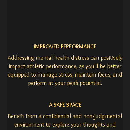
IMPROVED PERFORMANCE
Addressing mental health distress can positively
impact athletic performance, as you'll be better
equipped to manage stress, maintain focus, and
perform at your peak potential.
A SAFE SPACE
Benefit from a confidential and non-judgmental
environment to explore your thoughts and