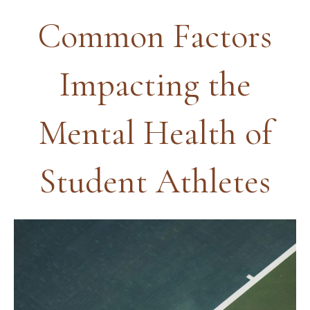
Common Factors
Impacting the
Mental Health of
Student Athletes