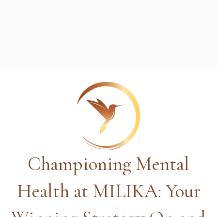
Championing Mental
Health at MILIKA: Your