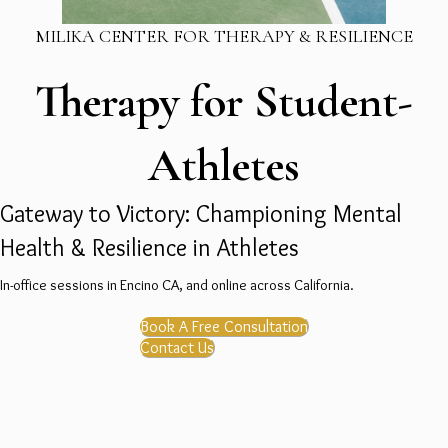
MILIKA CENTER FOR THERAPY & RESILIENCE
Therapy for Student-
Athletes
Gateway to Victory: Championing Mental
Health & Resilience in Athletes
In-office sessions in Encino CA, and online across California.
Book A Free Consultation
Contact Us