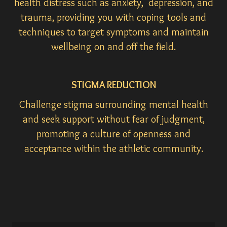
health distress such as anxiety, depression, and
trauma, providing you with coping tools and
techniques to target symptoms and maintain
wellbeing on and off the field.
STIGMA REDUCTION
Challenge stigma surrounding mental health
and seek support without fear of judgment,
promoting a culture of openness and
acceptance within the athletic community.