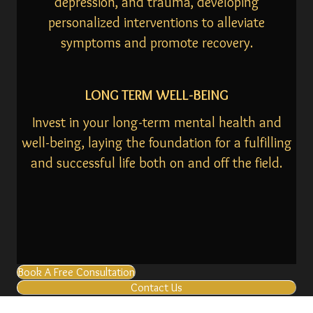
depression, and trauma, developing
personalized interventions to alleviate
symptoms and promote recovery.
LONG TERM WELL-BEING
Invest in your long-term mental health and
well-being, laying the foundation for a fulfilling
and successful life both on and off the field.
Book A Free Consultation
Contact Us