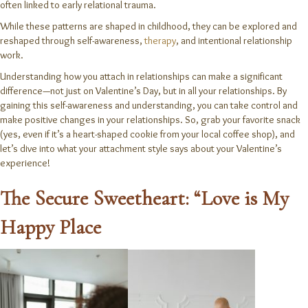
often linked to early relational trauma.
While these patterns are shaped in childhood, they can be explored and
reshaped through self-awareness,
therapy
, and intentional relationship
work.
Understanding how you attach in relationships can make a significant
difference—not just on Valentine’s Day, but in all your relationships. By
gaining this self-awareness and understanding, you can take control and
make positive changes in your relationships. So, grab your favorite snack
(yes, even if it’s a heart-shaped cookie from your local coffee shop), and
let’s dive into what your attachment style says about your Valentine’s
experience!
The Secure Sweetheart: “Love is My
Happy Place