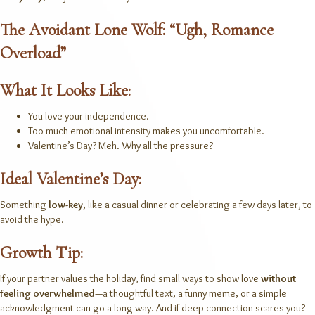
The Avoidant Lone Wolf: “Ugh, Romance
Overload”
What It Looks Like:
You love your independence.
Too much emotional intensity makes you uncomfortable.
Valentine’s Day? Meh. Why all the pressure?
Ideal Valentine’s Day:
Something
low-key
, like a casual dinner or celebrating a few days later, to
avoid the hype.
Growth Tip:
If your partner values the holiday, find small ways to show love
without
feeling overwhelmed
—a thoughtful text, a funny meme, or a simple
acknowledgment can go a long way. And if deep connection scares you?