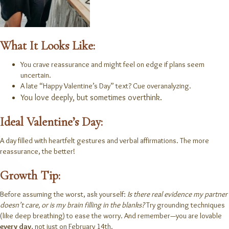
What It Looks Like:
You crave reassurance and might feel on edge if plans seem
uncertain.
A late “Happy Valentine’s Day” text? Cue overanalyzing.
You love deeply, but sometimes overthink.
Ideal Valentine’s Day:
A day filled with heartfelt gestures and verbal affirmations. The more
reassurance, the better!
Growth Tip:
Before assuming the worst, ask yourself:
Is there real evidence my partner
doesn’t care, or is my brain filling in the blanks?
Try grounding techniques
(like deep breathing) to ease the worry. And remember—you are lovable
every day
, not just on February 14th.