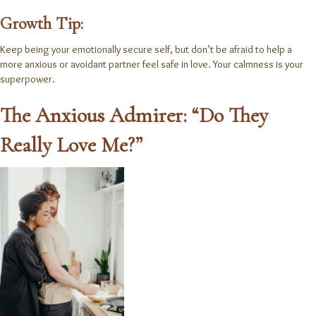
Growth Tip:
Keep being your emotionally secure self, but don’t be afraid to help a
more anxious or avoidant partner feel safe in love. Your calmness is your
superpower.
The Anxious Admirer: “Do They
Really Love Me?”