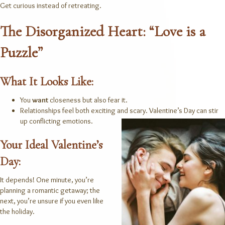
Get curious instead of retreating.
The Disorganized Heart: “Love is a
Puzzle”
What It Looks Like:
You
want
closeness but also fear it.
Relationships feel both exciting and scary.
Valentine’s Day can stir
up conflicting emotions.
Your Ideal Valentine’s
Day:
It depends! One minute, you’re
planning a romantic getaway; the
next, you’re unsure if you even like
the holiday.