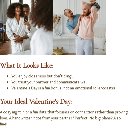
What It Looks Like:
You enjoy closeness but don’t cling.
You trust your partner and communicate well.
Valentine’s Day is a fun bonus, not an emotional rollercoaster.
Your Ideal Valentine’s Day:
A cozy night in or a fun date that focuses on connection rather than proving
love. A handwritten note from your partner? Perfect. No big plans? Also
fine!