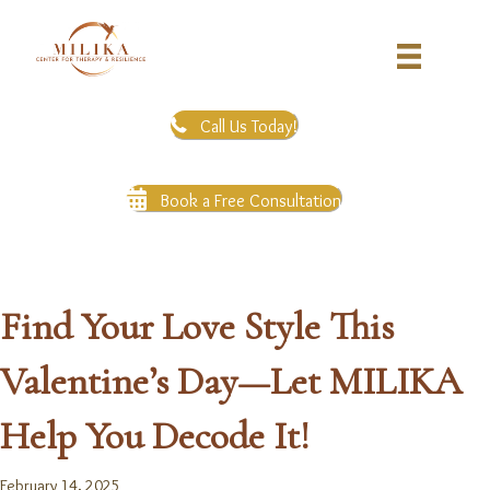
Call Us Today!
Book a Free Consultation
Find Your Love Style This
Valentine’s Day—Let MILIKA
Help You Decode It!
February 14, 2025