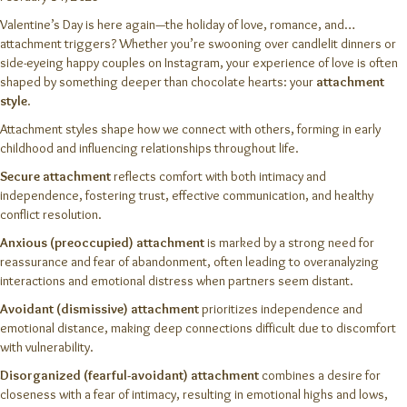
Valentine’s Day is here again—the holiday of love, romance, and…
attachment triggers? Whether you’re swooning over candlelit dinners or
side-eyeing happy couples on Instagram, your experience of love is often
shaped by something deeper than chocolate hearts: your
attachment
style
.
Attachment styles shape how we connect with others, forming in early
childhood and influencing relationships throughout life.
Secure attachment
reflects comfort with both intimacy and
independence, fostering trust, effective communication, and healthy
conflict resolution.
Anxious (preoccupied) attachment
is marked by a strong need for
reassurance and fear of abandonment, often leading to overanalyzing
interactions and emotional distress when partners seem distant.
Avoidant (dismissive) attachment
prioritizes independence and
emotional distance, making deep connections difficult due to discomfort
with vulnerability.
Disorganized (fearful-avoidant) attachment
combines a desire for
closeness with a fear of intimacy, resulting in emotional highs and lows,