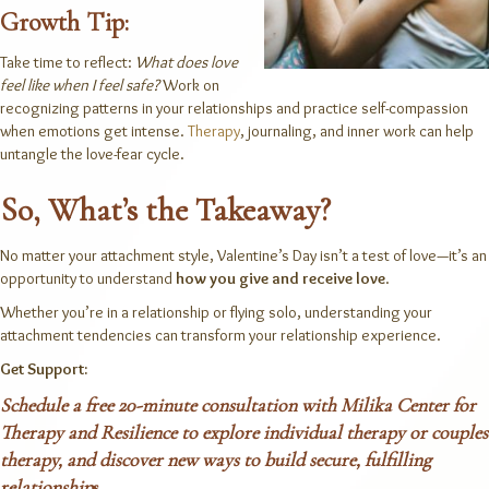
Growth Tip:
Take time to reflect:
What does love
feel like when I feel safe?
Work on
recognizing patterns in your relationships and practice self-compassion
when emotions get intense.
Therapy
, journaling, and inner work can help
untangle the love-fear cycle.
So, What’s the Takeaway?
No matter your attachment style, Valentine’s Day isn’t a test of love—it’s an
opportunity to understand
how you give and receive love
.
Whether you’re in a relationship or flying solo, understanding your
attachment tendencies can transform your relationship experience.
Get Support:
Schedule a free 20-minute consultation
with Milika Center for
Therapy and Resilience to explore
individual therapy
or
couples
therapy
, and discover new ways to build secure, fulfilling
relationshi
p
s.