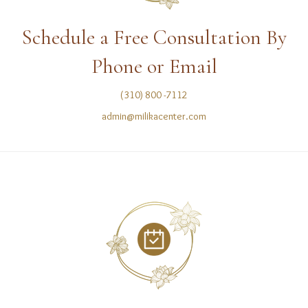
Schedule a Free Consultation By
Phone or Email
(310) 800 -7112
admin@milikacenter.com