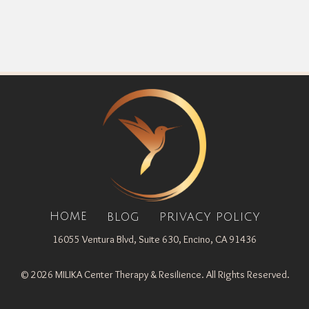
HOME
BLOG
PRIVACY POLICY
16055 Ventura Blvd, Suite 630, Encino, CA 91436
© 2026 MILIKA Center Therapy & Resilience. All Rights Reserved.