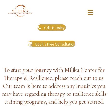
Call Us Today!
Book a Free Consultation
To start your journey with Milika Center for
Therapy & Resilience, please reach out to us.
Our team is here to address any inquiries you
may have regarding therapy or resilience skills
training programs, and help you get started.