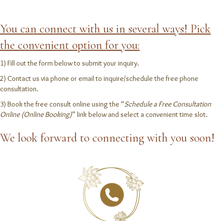
You can connect with us in several ways! Pick
the convenient option for you:
1) Fill out the form below to submit your inquiry.
2) Contact us via phone or email to inquire/schedule the free phone
consultation.
3) Book the free consult online using the “
Schedule a Free Consultation
Online (Online Booking)
” link below and select a convenient time slot.
We look forward to connecting with you soon!