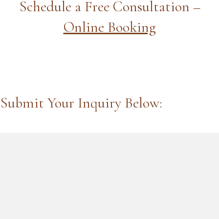
Schedule a Free Consultation –
Online Booking
Submit Your Inquiry Below: