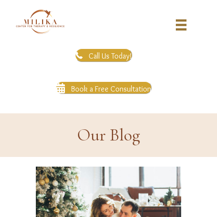
Call Us Today!
Book a Free Consultation
Our Blog