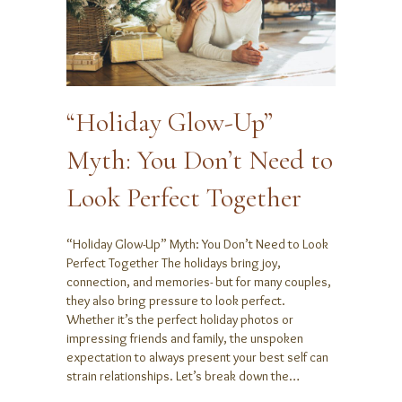
“Holiday Glow-Up”
Myth: You Don’t Need to
Look Perfect Together
“Holiday Glow-Up” Myth: You Don’t Need to Look
Perfect Together The holidays bring joy,
connection, and memories- but for many couples,
they also bring pressure to look perfect.
Whether it’s the perfect holiday photos or
impressing friends and family, the unspoken
expectation to always present your best self can
strain relationships. Let’s break down the…