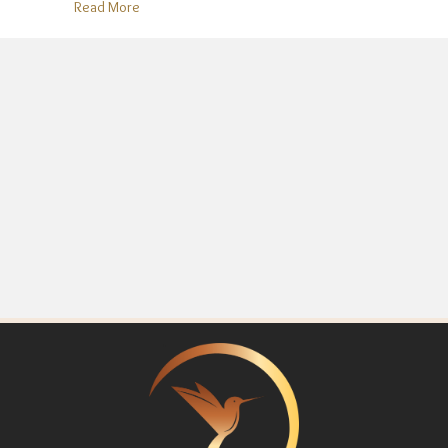
about “Holiday Glow-Up” Myth: You Don’t Need to 
Read More