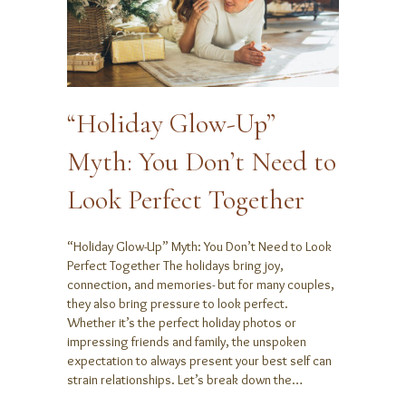
“Holiday Glow-Up”
Myth: You Don’t Need to
Look Perfect Together
“Holiday Glow-Up” Myth: You Don’t Need to Look
Perfect Together The holidays bring joy,
connection, and memories- but for many couples,
they also bring pressure to look perfect.
Whether it’s the perfect holiday photos or
impressing friends and family, the unspoken
expectation to always present your best self can
strain relationships. Let’s break down the…