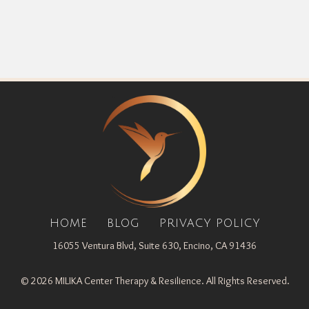
HOME
BLOG
PRIVACY POLICY
16055 Ventura Blvd, Suite 630, Encino, CA 91436
© 2026 MILIKA Center Therapy & Resilience. All Rights Reserved.