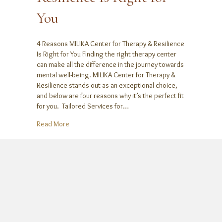
You
4 Reasons MILIKA Center for Therapy & Resilience
Is Right for You Finding the right therapy center
can make all the difference in the journey towards
mental well-being. MILIKA Center for Therapy &
Resilience stands out as an exceptional choice,
and below are four reasons why it’s the perfect fit
for you. Tailored Services for…
about 4 Reasons MILIKA Center for Therapy & Resilie
Read More