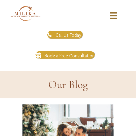
Call Us Today!
Book a Free Consultation
Our Blog