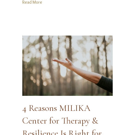
about “Holiday Glow-Up” Myth: You Don’t Need to 
Read More
4 Reasons MILIKA
Center for Therapy &
Resilience Is Right for