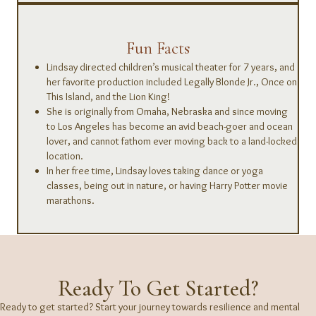
Fun Facts
Lindsay directed children’s musical theater for 7 years, and
her favorite production included Legally Blonde Jr., Once on
This Island, and the Lion King!
She is originally from Omaha, Nebraska and since moving
to Los Angeles has become an avid beach-goer and ocean
lover, and cannot fathom ever moving back to a land-locked
location.
In her free time, Lindsay loves taking dance or yoga
classes, being out in nature, or having Harry Potter movie
marathons.
Ready To Get Started?
Ready to get started? Start your journey towards resilience and mental