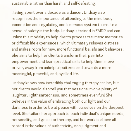
sustainable rather than harsh and self-defeating.
Having spent over a decade as a dancer, Lindsay also
recognizes the importance of attending to the mind-body
connection and regulating one’s nervous system to create a
sense of safety in the body. Lindsay is trained in EMDR and can
utilize this modality to help clients process traumatic memories
or difficult life experiences, which ultimately relieves distress
and makes room for new, more functional beliefs and behaviors.
She aims to help her clients transform their pain into
empowerment and learn practical skills to help them move
bravely away from unhelpful patterns and towards a more
meaningful, peaceful, and joy-filled life.
Lindsay knows how incredibly challenging therapy can be, but
her clients would also tell you that sessions involve plenty of
laughter, lightheartedness, and sometimes even fun! She
believes in the value of embracing both our light and our
darkness in order to be at peace with ourselves on the deepest
level. She tailors her approach to each individual’s unique needs,
personality, and goals for therapy, and her work is above all
rooted in the values of authenticity, non-judgment and