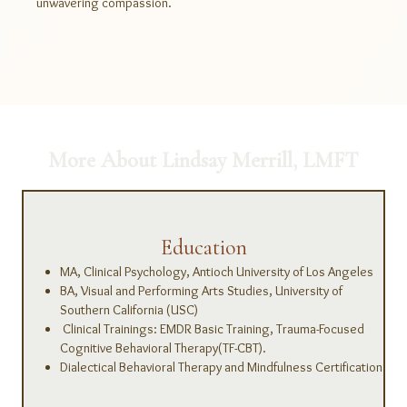
unwavering compassion.
More About Lindsay Merrill, LMFT
Education
MA, Clinical Psychology, Antioch University of Los Angeles
BA, Visual and Performing Arts Studies, University of
Southern California (USC)
Clinical Trainings: EMDR Basic Training, Trauma-Focused
Cognitive Behavioral Therapy(TF-CBT).
Dialectical Behavioral Therapy and Mindfulness Certification