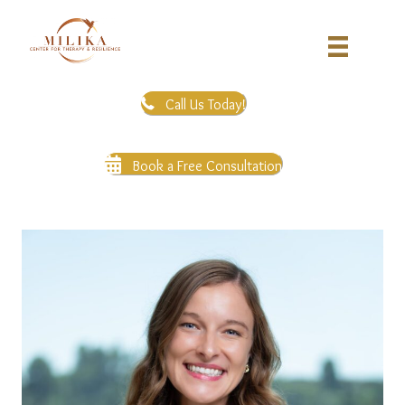
Call Us Today!
Book a Free Consultation