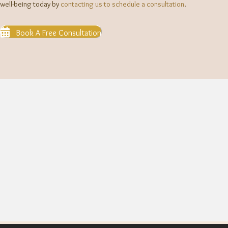
well-being today by
contacting us to schedule a consultation
.
Book A Free Consultation