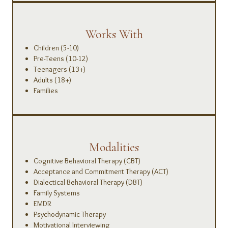
Works With
Children (5-10)
Pre-Teens (10-12)
Teenagers (13+)
Adults (18+)
Families
Modalities
Cognitive Behavioral Therapy (CBT)
Acceptance and Commitment Therapy (ACT)
Dialectical Behavioral Therapy (DBT)
Family Systems
EMDR
Psychodynamic Therapy
Motivational Interviewing