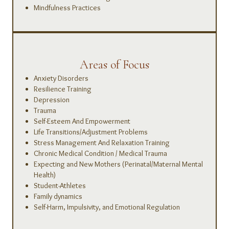
Mindfulness Practices
Areas of Focus
Anxiety Disorders
Resilience Training
Depression
Trauma
Self-Esteem And Empowerment
Life Transitions/Adjustment Problems
Stress Management And Relaxation Training
Chronic Medical Condition / Medical Trauma
Expecting and New Mothers (Perinatal/Maternal Mental
Health)
Student-Athletes
Family dynamics
Self-Harm, Impulsivity, and Emotional Regulation