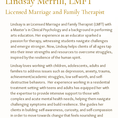
Lindsay Merrill, LMFT
Licensed Marriage and Family Therapist
Lindsay is an Licensed Marriage and Family Therapist (LMFT) with
a Master's in Clinical Psychology and a background in performing
arts education. Her experience as an educator sparked a
passion for therapy, witnessing students navigate challenges
and emerge stronger. Now, Lindsay helps clients of all ages tap
into their inner strengths and resources to overcome struggles,
inspired by the resilience of the human spirit.
Lindsay loves working with children, adolescents, adults and
families to address issues such as depression, anxiety, trauma,
achievement/academic struggles, low self-worth, and self-
destructive behaviors. Her experience working in a residential
treatment setting with teens and adults has equipped her with
the expertise to provide intensive support to those with
complex and acute mental health needs, helping them navigate
challenging symptoms and build resilience. She guides her
clients in building self-awareness, curiosity, and self-compassion
in order to move towards change that feels nourishing and