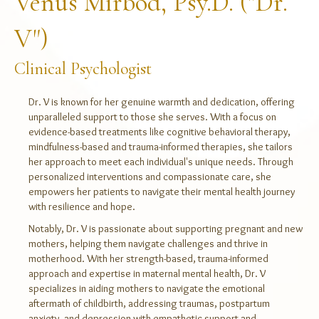
Venus Mirbod, Psy.D. ("Dr.
V")
Clinical Psychologist
Dr. V is known for her genuine warmth and dedication, offering
unparalleled support to those she serves. With a focus on
evidence-based treatments like cognitive behavioral therapy,
mindfulness-based and trauma-informed therapies, she tailors
her approach to meet each individual's unique needs. Through
personalized interventions and compassionate care, she
empowers her patients to navigate their mental health journey
with resilience and hope.
Notably, Dr. V is passionate about supporting pregnant and new
mothers, helping them navigate challenges and thrive in
motherhood. With her strength-based, trauma-informed
approach and expertise in maternal mental health, Dr. V
specializes in aiding mothers to navigate the emotional
aftermath of childbirth, addressing traumas, postpartum
anxiety, and depression with empathetic support and