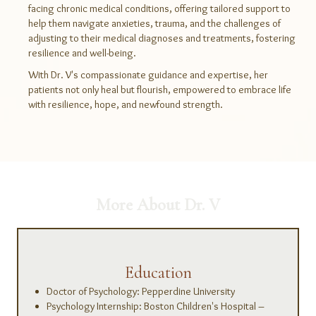
facing chronic medical conditions, offering tailored support to
help them navigate anxieties, trauma, and the challenges of
adjusting to their medical diagnoses and treatments, fostering
resilience and well-being.
With Dr. V's compassionate guidance and expertise, her
patients not only heal but flourish, empowered to embrace life
with resilience, hope, and newfound strength.
More About Dr. V
Education
Doctor of Psychology: Pepperdine University
Psychology Internship: Boston Children's Hospital –