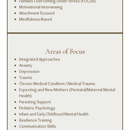
Families Overcoming Under Stress (FOCUS)
Motivational Interviewing
Attachment Focused
Mindfulness-Based
Areas of Focus
Integrated Approaches
Anxiety
Depression
Trauma
Chronic Medical Condition / Medical Trauma
Expecting and New Mothers (Perinatal/Maternal Mental
Health)
Parenting Support
Pediatric Psychology
Infant and Early Childhood Mental Health
Resilience Training
Communication Skills