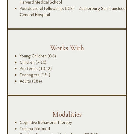
Harvard Medical School
Postdoctoral Fellowship: UCSF – Zuckerburg San Francisco
General Hospital
Works With
Young Children (0-6)
Children (7-10)
Pre-Teens (10-12)
Teenagers (13+)
Adults (18+)
Modalities
Cognitive Behavioral Therapy
Trauma-Informed