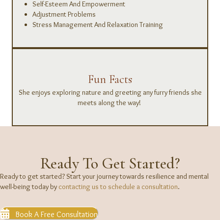
Self-Esteem And Empowerment
Adjustment Problems
Stress Management And Relaxation Training
Fun Facts
She enjoys exploring nature and greeting any furry friends she
meets along the way!
Ready To Get Started?
Ready to get started? Start your journey towards resilience and mental
well-being today by
contacting us to schedule a consultation
.
Book A Free Consultation