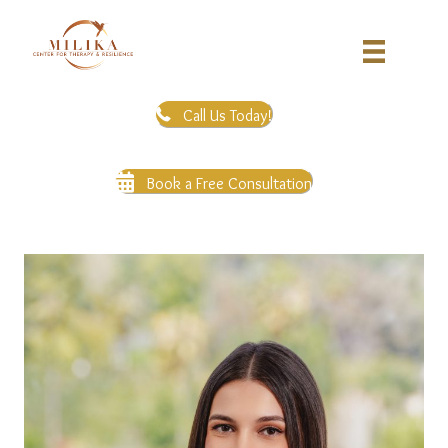
Call Us Today!
Book a Free Consultation