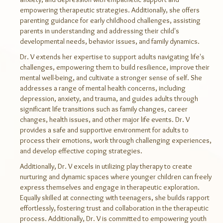
empowering therapeutic strategies. Additionally, she offers
parenting guidance for early childhood challenges, assisting
parents in understanding and addressing their child's
developmental needs, behavior issues, and family dynamics.
Dr. V extends her expertise to support adults navigating life's
challenges, empowering them to build resilience, improve their
mental well-being, and cultivate a stronger sense of self. She
addresses a range of mental health concerns, including
depression, anxiety, and trauma, and guides adults through
significant life transitions such as family changes, career
changes, health issues, and other major life events. Dr. V
provides a safe and supportive environment for adults to
process their emotions, work through challenging experiences,
and develop effective coping strategies.
Additionally, Dr. V excels in utilizing play therapy to create
nurturing and dynamic spaces where younger children can freely
express themselves and engage in therapeutic exploration.
Equally skilled at connecting with teenagers, she builds rapport
effortlessly, fostering trust and collaboration in the therapeutic
process. Additionally, Dr. V is committed to empowering youth