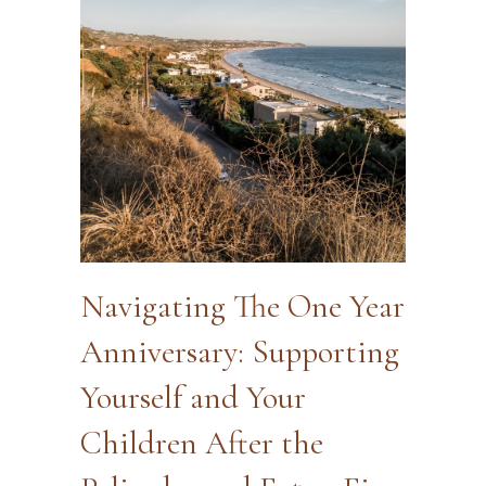
Navigating The One Year
Anniversary: Supporting
Yourself and Your
Children After the