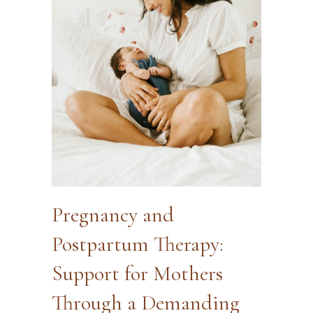
Pregnancy and
Postpartum Therapy:
Support for Mothers
Through a Demanding