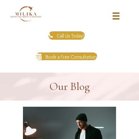
Call Us Today!
Book a Free Consultation
Our Blog