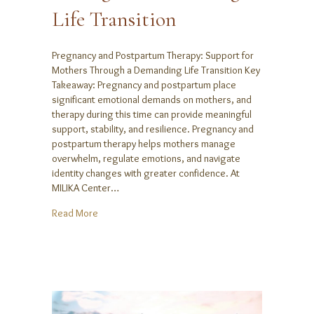
Life Transition
Pregnancy and Postpartum Therapy: Support for
Mothers Through a Demanding Life Transition Key
Takeaway: Pregnancy and postpartum place
significant emotional demands on mothers, and
therapy during this time can provide meaningful
support, stability, and resilience. Pregnancy and
postpartum therapy helps mothers manage
overwhelm, regulate emotions, and navigate
identity changes with greater confidence. At
MILIKA Center…
about Pregnancy and Postpartum Therapy: Support 
Read More