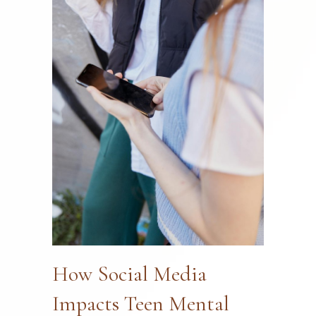
How Social Media
Impacts Teen Mental