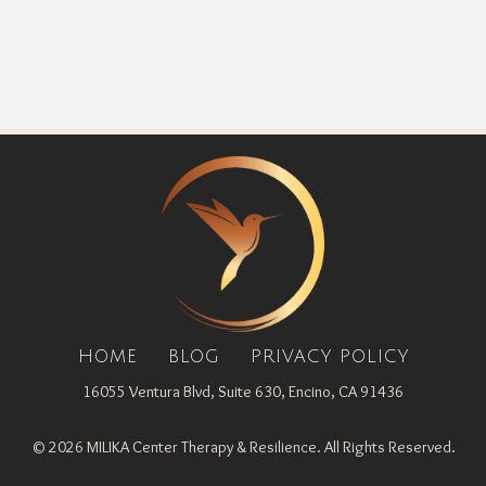
HOME
BLOG
PRIVACY POLICY
16055 Ventura Blvd, Suite 630, Encino, CA 91436
© 2026 MILIKA Center Therapy & Resilience. All Rights Reserved.