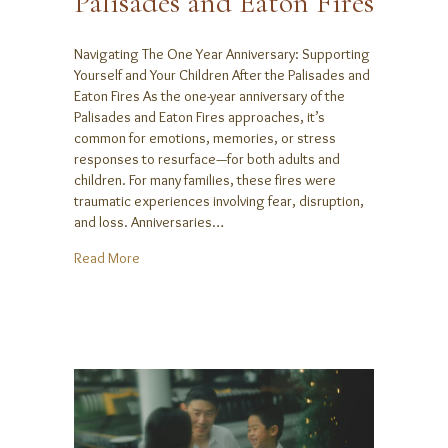
Palisades and Eaton Fires
Navigating The One Year Anniversary: Supporting
Yourself and Your Children After the Palisades and
Eaton Fires As the one-year anniversary of the
Palisades and Eaton Fires approaches, it’s
common for emotions, memories, or stress
responses to resurface—for both adults and
children. For many families, these fires were
traumatic experiences involving fear, disruption,
and loss. Anniversaries…
about Navigating The One Year Anniversary: Supporti
Read More