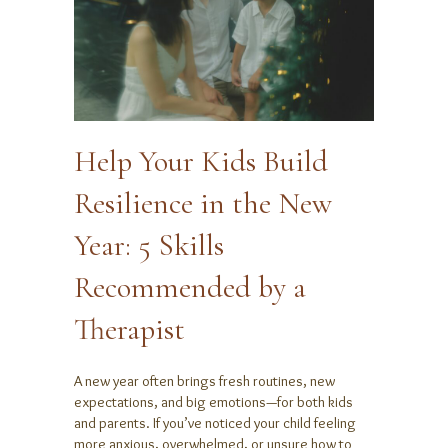
Help Your Kids Build
Resilience in the New
Year: 5 Skills
Recommended by a
Therapist
A new year often brings fresh routines, new
expectations, and big emotions—for both kids
and parents. If you’ve noticed your child feeling
more anxious, overwhelmed, or unsure how to