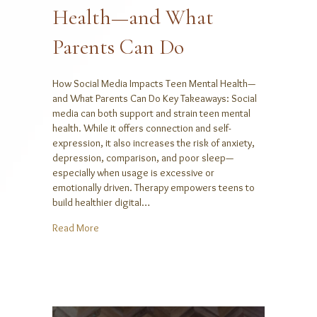
Health—and What
Parents Can Do
How Social Media Impacts Teen Mental Health—
and What Parents Can Do Key Takeaways: Social
media can both support and strain teen mental
health. While it offers connection and self-
expression, it also increases the risk of anxiety,
depression, comparison, and poor sleep—
especially when usage is excessive or
emotionally driven. Therapy empowers teens to
build healthier digital…
about How Social Media Impacts Teen Mental Heal
Read More