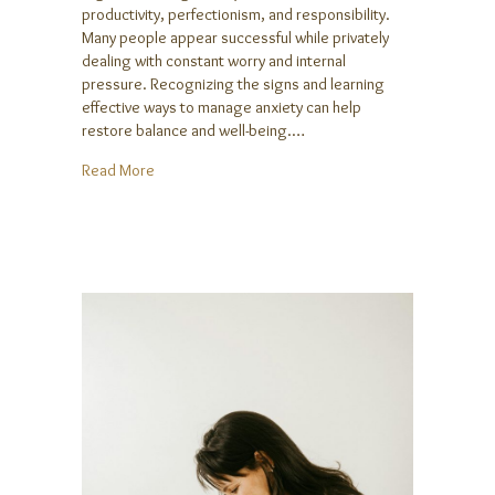
productivity, perfectionism, and responsibility.
Many people appear successful while privately
dealing with constant worry and internal
pressure. Recognizing the signs and learning
effective ways to manage anxiety can help
restore balance and well-being.…
about High-Functioning Anxiety: 7 Signs You Might
Read More