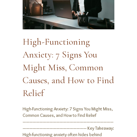
High-Functioning
Anxiety: 7 Signs You
Might Miss, Common
Causes, and How to Find
Relief
High-Functioning Anxiety: 7 Signs You Might Miss,
Common Causes, and How to Find Relief
———————————————————————————
——————————————————— Key Takeaway:
High-functioning anxiety often hides behind