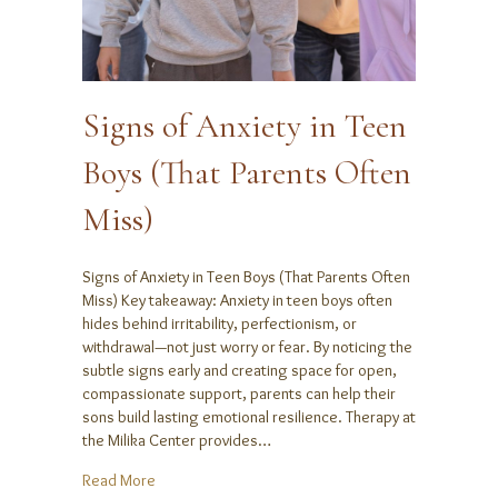
Signs of Anxiety in Teen
Boys (That Parents Often
Miss)
Signs of Anxiety in Teen Boys (That Parents Often
Miss) Key takeaway: Anxiety in teen boys often
hides behind irritability, perfectionism, or
withdrawal—not just worry or fear. By noticing the
subtle signs early and creating space for open,
compassionate support, parents can help their
sons build lasting emotional resilience. Therapy at
the Milika Center provides…
about Signs of Anxiety in Teen Boys (That Parents O
Read More