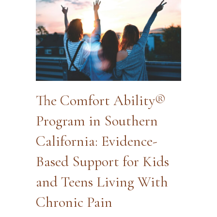
The Comfort Ability®
Program in Southern
California: Evidence-
Based Support for Kids
and Teens Living With
Chronic Pain