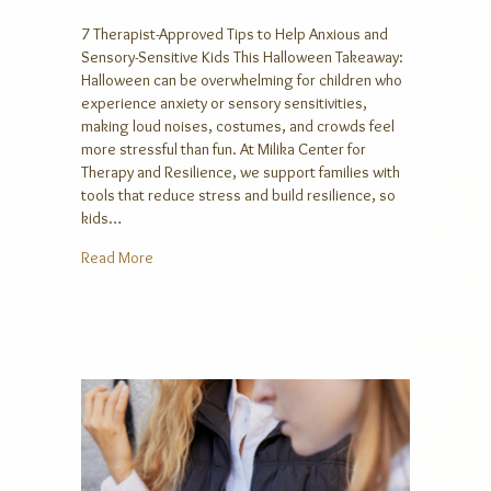
7 Therapist-Approved Tips to Help Anxious and
Sensory-Sensitive Kids This Halloween Takeaway:
Halloween can be overwhelming for children who
experience anxiety or sensory sensitivities,
making loud noises, costumes, and crowds feel
more stressful than fun. At Milika Center for
Therapy and Resilience, we support families with
tools that reduce stress and build resilience, so
kids…
about 7 Therapist-Approved Tips to Help Anxious an
Read More