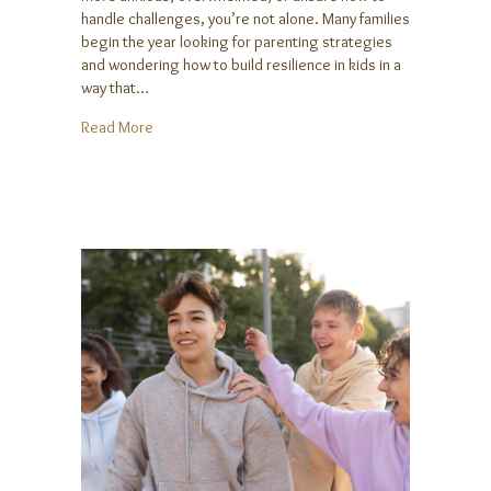
handle challenges, you’re not alone. Many families
begin the year looking for parenting strategies
and wondering how to build resilience in kids in a
way that…
about Help Your Kids Build Resilience in the New Y
Read More