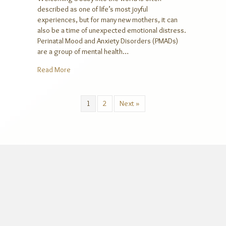
described as one of life’s most joyful
experiences, but for many new mothers, it can
also be a time of unexpected emotional distress.
Perinatal Mood and Anxiety Disorders (PMADs)
are a group of mental health…
about Understanding Perinatal Mood and Anxiety D
Read More
1
2
Next »