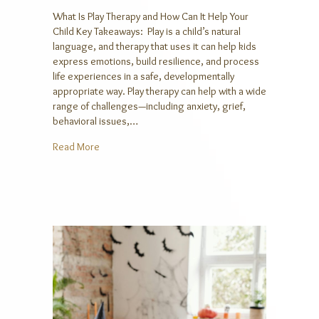
What Is Play Therapy and How Can It Help Your
Child Key Takeaways: Play is a child’s natural
language, and therapy that uses it can help kids
express emotions, build resilience, and process
life experiences in a safe, developmentally
appropriate way. Play therapy can help with a wide
range of challenges—including anxiety, grief,
behavioral issues,…
about What Is Play Therapy and How Can It Help You
Read More