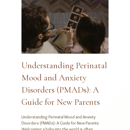
Understanding Perinatal
Mood and Anxiety
Disorders (PMADs): A
Guide for New Parents
Understanding Perinatal Mood and Anxiety
Disorders (PMADs): A Guide for New Parents
Welcoming a baby into the world is often