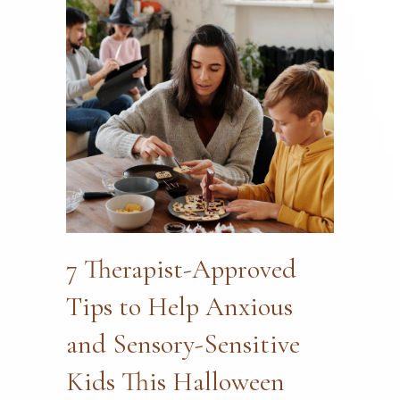
7 Therapist-Approved
Tips to Help Anxious
and Sensory-Sensitive
Kids This Halloween