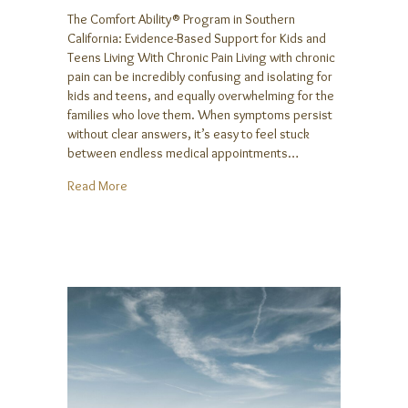
The Comfort Ability® Program in Southern
California: Evidence-Based Support for Kids and
Teens Living With Chronic Pain Living with chronic
pain can be incredibly confusing and isolating for
kids and teens, and equally overwhelming for the
families who love them. When symptoms persist
without clear answers, it’s easy to feel stuck
between endless medical appointments…
about The Comfort Ability® Program in Southern Cal
Read More