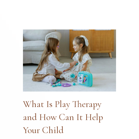
What Is Play Therapy
and How Can It Help
Your Child