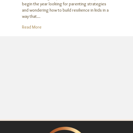
begin the year looking for parenting strategies
and wondering how to build resilience in kids in a
way that…
about Help Your Kids Build Resilience in the New Y
Read More