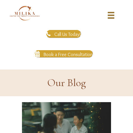
Call Us Today!
Book a Free Consultation
Our Blog