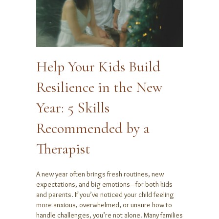
Help Your Kids Build
Resilience in the New
Year: 5 Skills
Recommended by a
Therapist
A new year often brings fresh routines, new
expectations, and big emotions—for both kids
and parents. If you’ve noticed your child feeling
more anxious, overwhelmed, or unsure how to
handle challenges, you’re not alone. Many families